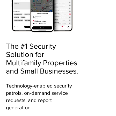
The #1 Security
Solution for
Multifamily Properties
and Small Businesses.
Technology-enabled security
patrols, on-demand service
requests, and report
generation.