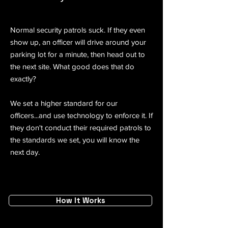
Normal security patrols suck. If they even
show up, an officer will drive around your
parking lot for a minute, then head out to
the next site. What good does that do
exactly?
We set a higher standard for our
officers...and use technology to enforce it. ​If
they don't conduct their required patrols to
the standards we set, you will know the
next day.
How It Works