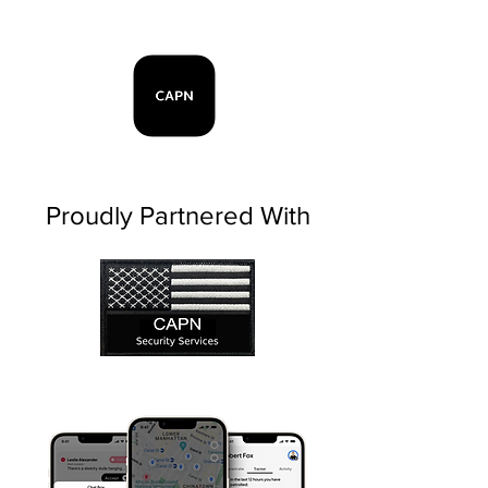
Proudly Partnered With