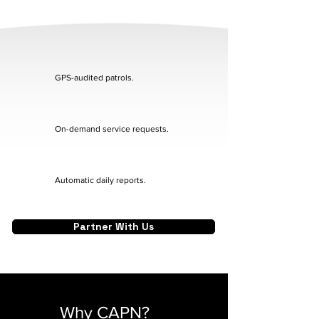
GPS-audited patrols.
On-demand service requests.
Automatic daily reports.
Partner With Us
Why CAPN?